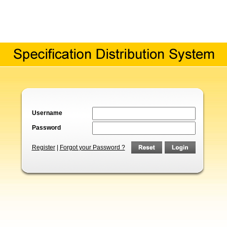
Username
Password
Register
|
Forgot your Password ?