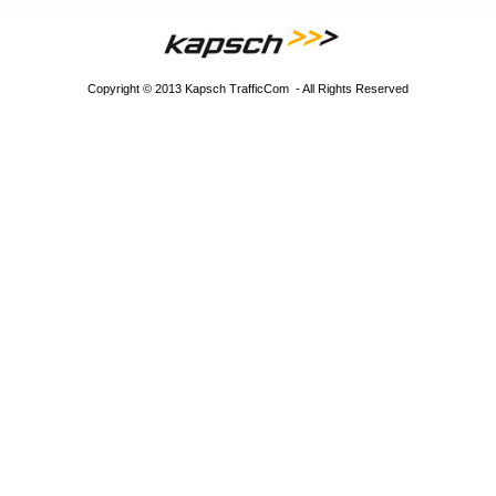
Copyright © 2013 Kapsch TrafficCom - All Rights Reserved